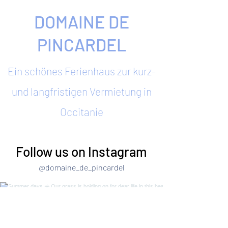
DOMAINE DE
PINCARDEL
Ein schönes Ferienhaus zur kurz-
und langfristigen Vermietung in
Occitanie
Follow us on Instagram
@domaine_de_pincardel
Summer days ☀️ Our grass is holding on for
dear life in this heat! Quick trip to Narbonne to
enjoy the seaside 🙌 #summerhols