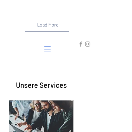
#southoffrance
Load More
Unsere Services