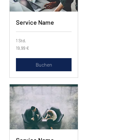
Service Name
1 Std.
19,99
19,99 €
Euro
Buchen
Service Name